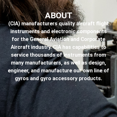
ABOUT
(CIA) manufacturers quality aircraft flight
instruments and electronic components
for the General Aviation and Corporate
Aircraft industry. CIA has capabilities to
service thousands of instruments from
many manufacturers, as well as design,
engineer, and manufacture our own line of
gyros and gyro accessory products.