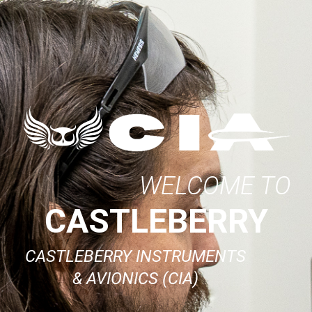
WELCOME TO
CASTLEBERRY
CASTLEBERRY INSTRUMENTS
& AVIONICS (CIA)