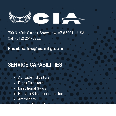
700 N. 40th Street, Show Low, AZ 85901 – USA
Call: (512) 251-5322
Email:
sales@ciamfg.com
SERVICE CAPABILITIES
Attitude Indicators
Flight Directors
Directional Gyros
Horizon Situation Indicators
Altimeters
Airspeed Indicators
Vertical Speed Indicators
Many more